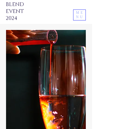
BLEND
EVENT
ME
2024
NU