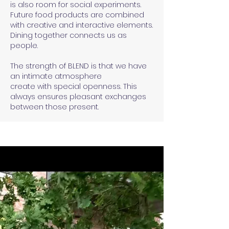
is also room for social experiments.
Future food products are combined
with creative and interactive elements.
Dining together connects us as
people.
The strength of BLEND is that we have
an intimate atmosphere
create with special openness. This
always ensures pleasant exchanges
between those present.