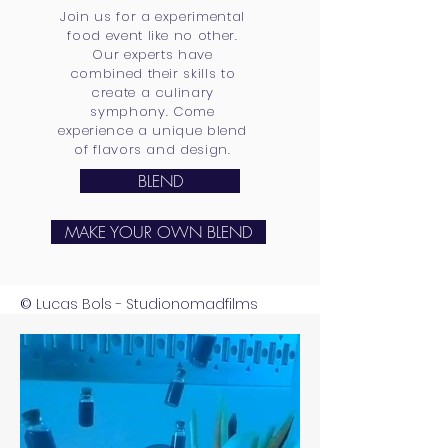
Join us for a experimental
food event like no other.
Our experts have
combined their skills to
create a culinary
symphony. Come
experience a unique blend
of flavors and design.
BLEND
MAKE YOUR OWN BLEND
Lucas Bols - Studionomadfilms
©