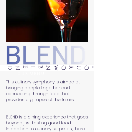
BLEND
OUR MENU
This culinary symphony is aimed at
bringing people together and
connecting through food that
provides a glimpse of the future.
BLEND is a dining experience that goes
beyond just tasting good food.
In addition to culinary surprises, there