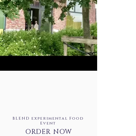
BLEND experimental Food
Event
ORDER NOW